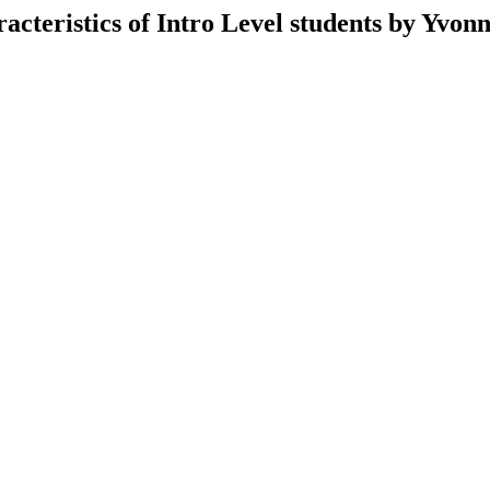
cteristics of Intro Level students by Yvon