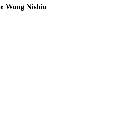
ne Wong Nishio