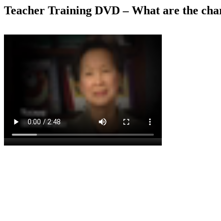
Teacher Training DVD – What are the chara